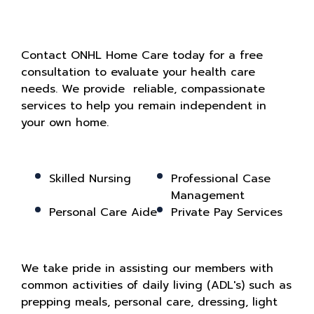
Contact ONHL Home Care today for a free
consultation to evaluate your health care
needs. We provide reliable, compassionate
services to help you remain independent in
your own home.
Skilled Nursing
Professional Case
Management
Personal Care Aide
Private Pay Services
We take pride in assisting our members with
common activities of daily living (ADL's) such as
prepping meals, personal care, dressing, light