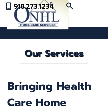
search
918.273.1234
phone_iphone
Our Services
Bringing Health
Care Home