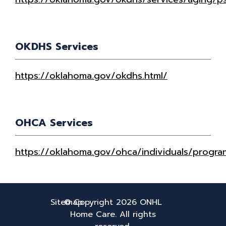
OKDHS Services
https://oklahoma.gov/okdhs.html/
OHCA Services
https://oklahoma.gov/ohca/individuals/progra
Sitemap
© Copyright 2026
ONHL
Home Care. All rights