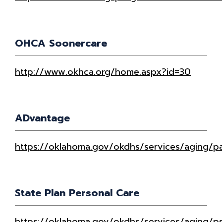
OHCA Soonercare
http://www.okhca.org/home.aspx?id=30
ADvantage
https://oklahoma.gov/okdhs/services/aging/pa
State Plan Personal Care
https://oklahoma.gov/okdhs/services/aging/p