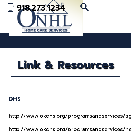
search
918.273.1234
phone_iphone
Link & Resources
DHS
http://www.okdhs.org/programsandservices/a
http://www.okdhs.org/programsandservices/h